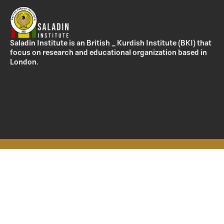
Saladin Institute is an British _ Kurdish Institute (BKI) that
focus on research and educational organization based in
London.