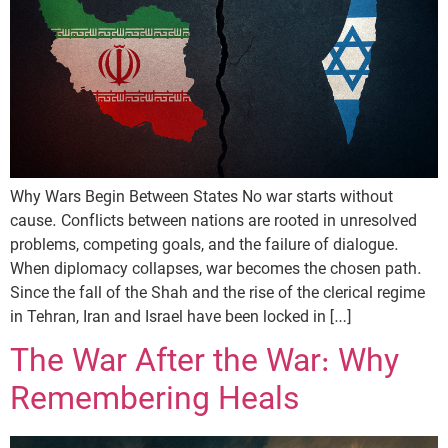
Why Wars Begin Between States No war starts without
cause. Conflicts between nations are rooted in unresolved
problems, competing goals, and the failure of dialogue.
When diplomacy collapses, war becomes the chosen path.
Since the fall of the Shah and the rise of the clerical regime
in Tehran, Iran and Israel have been locked in […]
The War After the War: Why
Remembering Heals