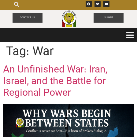
CONTACT US
SUBMIT
Tag:
War
An Unfinished War: Iran,
Israel, and the Battle for
Regional Power