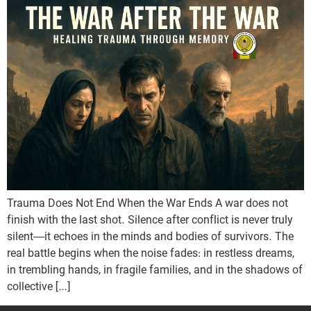
Trauma Does Not End When the War Ends A war does not
finish with the last shot. Silence after conflict is never truly
silent—it echoes in the minds and bodies of survivors. The
real battle begins when the noise fades: in restless dreams,
in trembling hands, in fragile families, and in the shadows of
collective […]