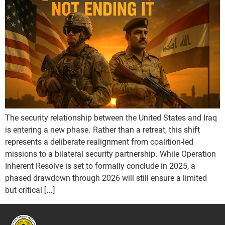
The security relationship between the United States and Iraq
is entering a new phase. Rather than a retreat, this shift
represents a deliberate realignment from coalition-led
missions to a bilateral security partnership. While Operation
Inherent Resolve is set to formally conclude in 2025, a
phased drawdown through 2026 will still ensure a limited
but critical […]