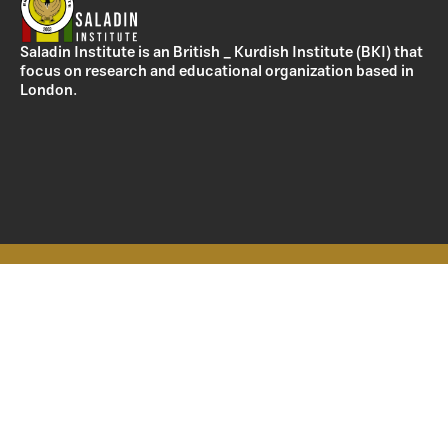
Saladin Institute is an British _ Kurdish Institute (BKI) that
focus on research and educational organization based in
London.