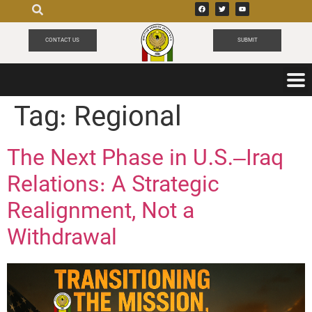
CONTACT US
SUBMIT
Tag:
Regional
The Next Phase in U.S.–Iraq
Relations: A Strategic
Realignment, Not a
Withdrawal